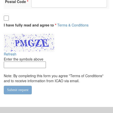
Postal Code
I have fully read and agree to
Terms & Conditions
Refresh
Enter the symbols above
Note: By completing this form you agree "Terms of Conditions"
and to receive information from ICAO via email.