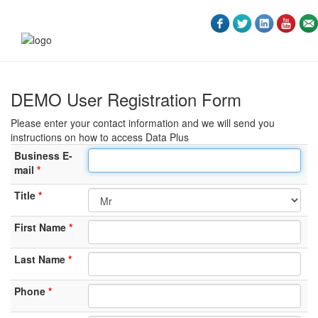
DEMO User Registration Form
Please enter your contact information and we will send you
instructions on how to access Data Plus
Business E-
mail
Title
First Name
Last Name
Phone