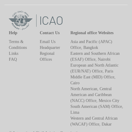
Help
Contact Us
Regional office Websites
Terms &
Email Us
Asia and Pacific (APAC)
Conditions
Headquarter
Office, Bangkok
Links
Regional
Eastern and Southern African
FAQ
Offices
(ESAF) Office, Nairobi
European and North Atlantic
(EUR/NAT) Office, Paris
Middle East (MID) Office,
Cairo
North American, Central
American and Caribbean
(NACC) Office, Mexico City
South American (SAM) Office,
Lima
Western and Central African
(WACAF) Office, Dakar