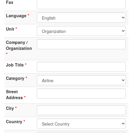
Fax
Language
Unit
Company /
Organization
Job Title
Category
Street
Address
City
Country