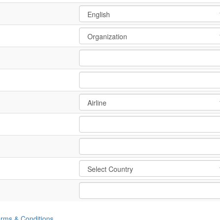
rms & Conditions