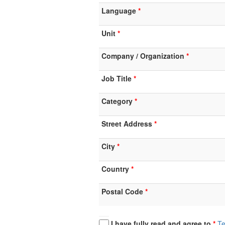
Language
Unit
Company / Organization
Job Title
Category
Street Address
City
Country
Postal Code
I have fully read and agree to
Te