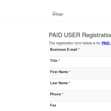
PAID USER Registrati
The registration form below is for
PAID
Business E-mail
Title
First Name
Last Name
Phone
Fax