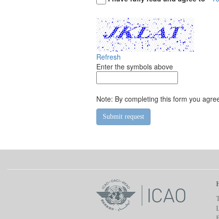
Refresh
Enter the symbols above
Note: By completing this form you agree