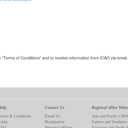
 "Terms of Conditions" and to receive information from ICAO via email.
Help
Contact Us
Regional office Webs
Terms & Conditions
Email Us
Asia and Pacific (AP
Links
Headquarter
Eastern and Southern 
FAQ
Regional Offices
European and North A