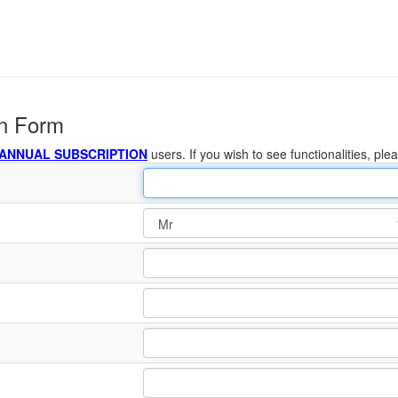
on Form
 ANNUAL SUBSCRIPTION
users. If you wish to see functionalities, ple