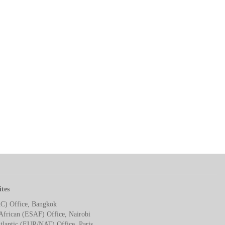
ites
AC) Office, Bangkok
African (ESAF) Office, Nairobi
tlantic (EUR/NAT) Office, Paris