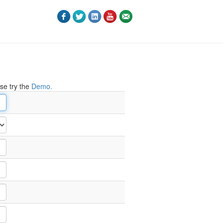
ase try the
Demo.